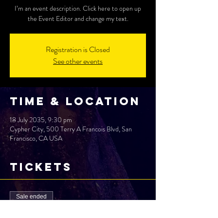
I’m an event description. Click here to open up
the Event Editor and change my text.
Registration is Closed
See other events
Time & Location
18 July 2035, 9:30 pm
Cypher City, 500 Terry A Francois Blvd, San
Francisco, CA USA
Tickets
Sale ended
Ticket type