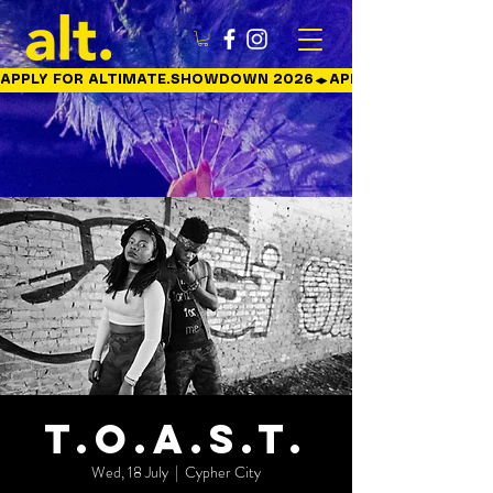
APPLY FOR ALTIMATE.SHOWDOWN 2026
T.O.A.S.T.
Wed, 18 July
  |  
Cypher City