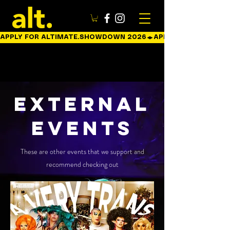
APPLY FOR ALTIMATE.SHOWDOWN 2026
External
EVENTs
These are other events that we support and
recommend checking out