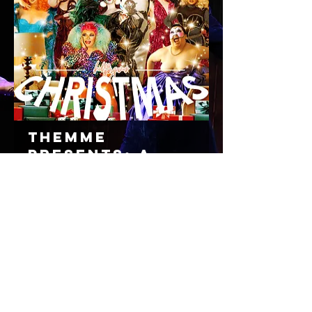
THEMME
Presents: A
Very Trans
Xmas
Friday
19/12/25, 8:00 am
32A Chester St, Newstead QLD 4006, Australia
Read More
TICKETS