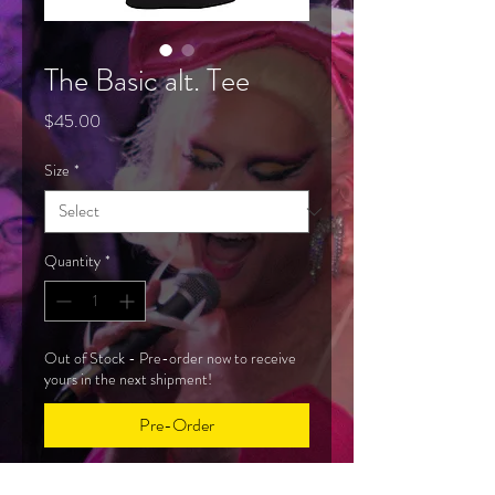
The Basic alt. Tee
Price
$45.00
Size
*
Quantity
*
Out of Stock - Pre-order now to receive
yours in the next shipment!
Pre-Order