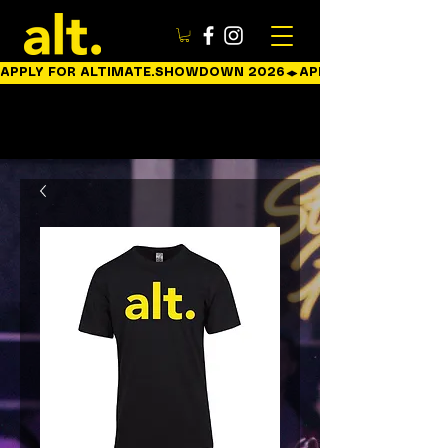
APPLY FOR ALTIMATE.SHOWDOWN 2026