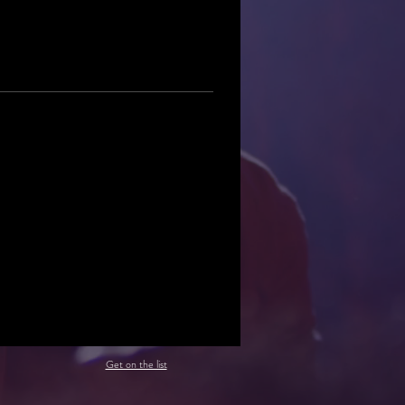
Get on the list