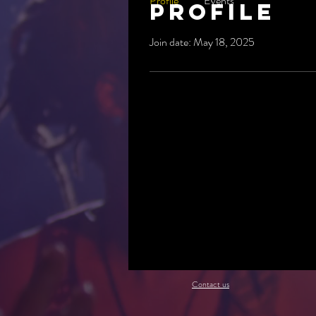
Profile
Events
Profile
Join date: May 18, 2025
Contact us