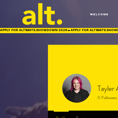
Welcome
APPLY FOR ALTIMATE.SHOWDOWN 2026
Tayler
0
Followers