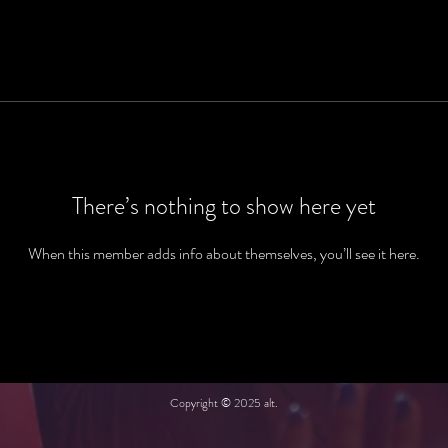
There’s nothing to show here yet
When this member adds info about themselves, you’ll see it here.
Copyright © 2025 alt.