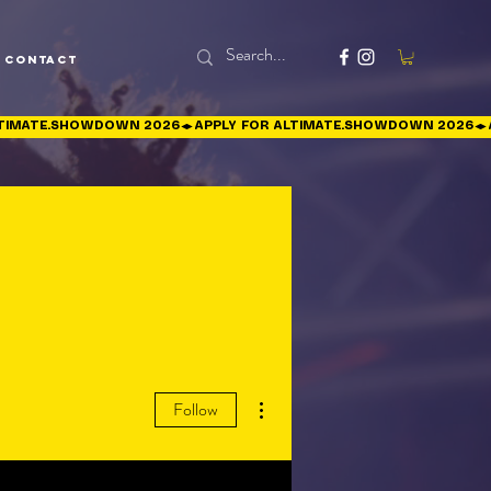
Contact
More actions
Follow