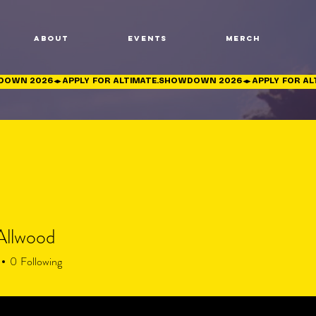
About
Events
Merch
 Allwood
0
Following